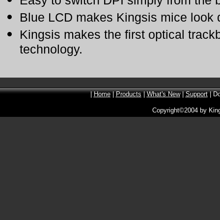
Easy to switch DPI simply from the 
Blue LCD makes Kingsis mice look di
Kingsis makes the first optical trac
technology.
|
Home
|
Products
|
What's New
|
Support
| D
Copyright©2004 by Kin