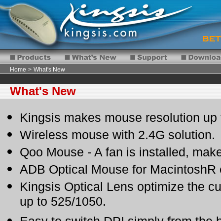
Home
>
What's New
What's New
Kingsis makes mouse resolution up 
Wireless mouse with 2.4G solution.
Qoo Mouse - A fan is installed, mak
ADB Optical Mouse for MacintoshR 
Kingsis Optical Lens optimize the c
up to 525/1050.